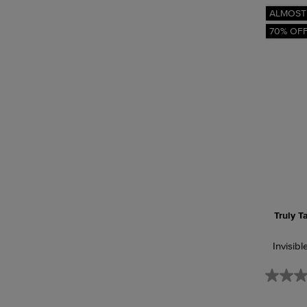
ALMOST
70% OF
Truly T
Invisibl