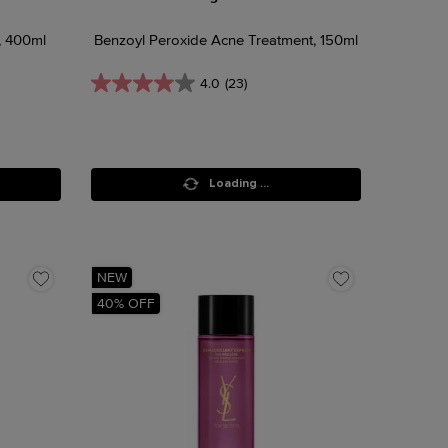
, 400ml
Benzoyl Peroxide Acne Treatment, 150ml
4.0
(23)
Loading ...
NEW
40% OFF