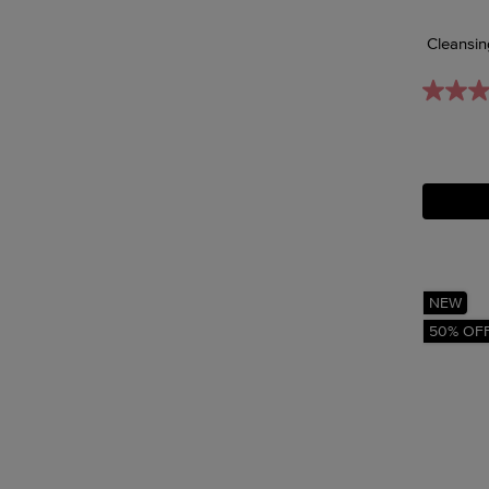
Cleansin
NEW
50% OF