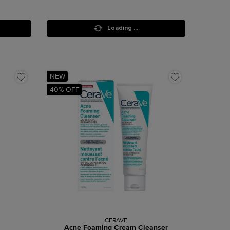
Loading ...
NEW
40% OFF
CERAVE
Acne Foaming Cream Cleanser