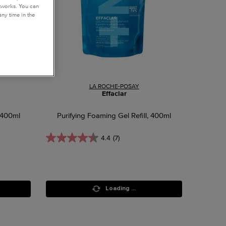
etworks. You can
ny time in the
LA ROCHE-POSAY
Effaclar
 400ml
Purifying Foaming Gel Refill, 400ml
4.4
(7)
Loading ...