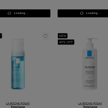
Loading ...
Loading ...
F
NEW
40% OFF
LA ROCHE-POSAY
LA ROCHE-POSAY
Toleriane
Toleriane