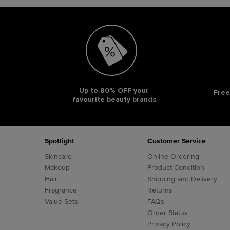
Up to 80% OFF your
Free
favourite beauty brands
Footer navigation
Spotlight
Customer Service
Skincare
Online Ordering
Makeup
Product Condition
Hair
Shipping and Delivery
Fragrance
Returns
Value Sets
FAQs
Order Status
Privacy Policy