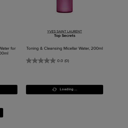
YVES SAINT LAURENT
Top Secrets
Water for
Toning & Cleansing Micellar Water, 200ml
400ml
0.0
(0)
Loading ...