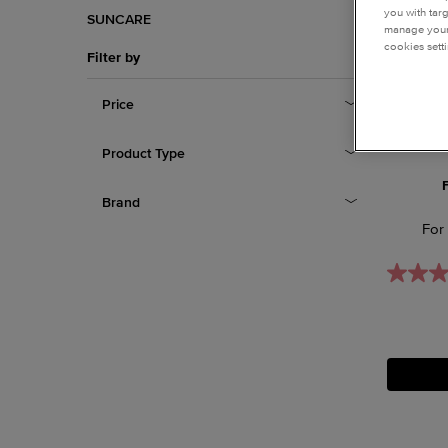
you with tar
SUNCARE
manage your 
cookies setti
Filter by
Price
Product Type
Brand
For