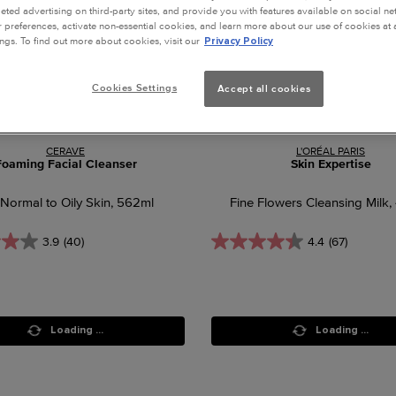
geted advertising on third-party sites, and provide you with features available on social n
preferences, activate non-essential cookies, and learn more about our use of cookies at a
ngs. To find out more about cookies, visit our
Privacy Policy
Cookies Settings
Accept all cookies
CERAVE
L'ORÉAL PARIS
Foaming Facial Cleanser
Skin Expertise
 Normal to Oily Skin, 562ml
Fine Flowers Cleansing Milk,
3.9
(40)
4.4
(67)
Loading ...
Loading ...