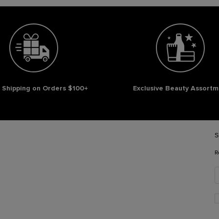
 Shipping on Orders $100+
Exclusive Beauty Assortm
S
R