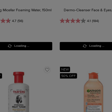
g Micellar Foaming Water, 150ml
Dermo-Cleanser Face & Eyes
4.7
(56)
4.1
(184)
Loading ...
Loading ...
NEW
F
50% OFF