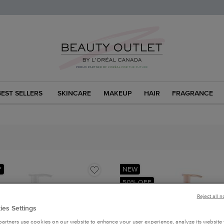
BEST SELLERS
SKINCARE
MAKEUP
HAIR
FRAGRANCE
F
NEW
50% OFF
Reject all 
ies Settings
artners use cookies on our website to enhance your user experience, analyze its website t