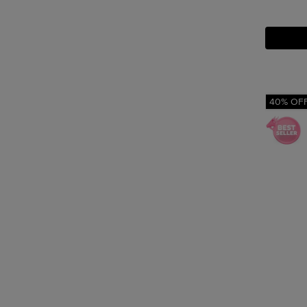
40% OF