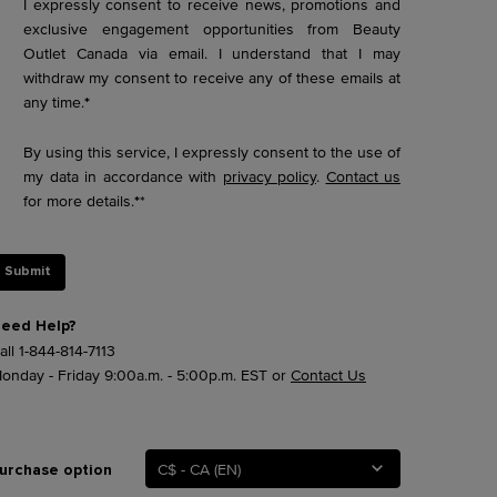
I expressly consent to receive news, promotions and
exclusive engagement opportunities from Beauty
Outlet Canada via email. I understand that I may
withdraw my consent to receive any of these emails at
any time.
*
By using this service, I expressly consent to the use of
my data in accordance with
privacy policy
.
Contact us
for more details.
*
*
Submit
eed Help?
all
1-844-814-7113
onday - Friday 9:00a.m. - 5:00p.m. EST or
Contact Us
C$ - CA (EN)
urchase option