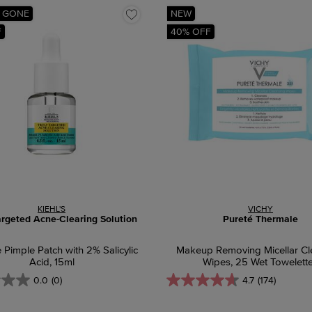
 GONE
NEW
F
40% OFF
KIEHL'S
VICHY
argeted Acne-Clearing Solution
Pureté Thermale
e Pimple Patch with 2% Salicylic
Makeup Removing Micellar Cl
Acid, 15ml
Wipes, 25 Wet Towelett
0.0
(0)
4.7
(174)