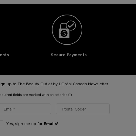
ents
Secure Payments
ign up to The Beauty Outlet by L'Oréal Canada Newsletter
(*)
equired fields are marked with an asterisk
Email
*
Postal Code
*
Yes, sign me up for
Emails*