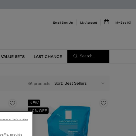
My Account
Email Sign Up
My Bag
0
0 product in cart
Search...
VALUE SETS
LAST CHANCE
Sort:
46 products
NEW
40% OFF
non-essential cookies
raffic, provide