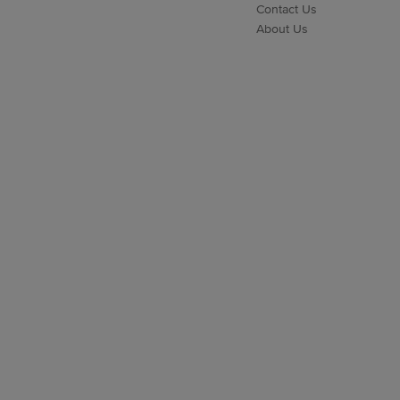
Contact Us
About Us