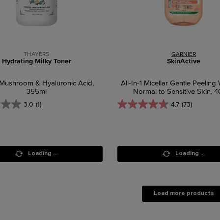
THAYERS
GARNIER
Hydrating Milky Toner
SkinActive
Mushroom & Hyaluronic Acid,
All-In-1 Micellar Gentle Peeling 
355ml
Normal to Sensitive Skin, 
3.0
(1)
4.7
(73)
Loading ...
Loading ...
Load more products