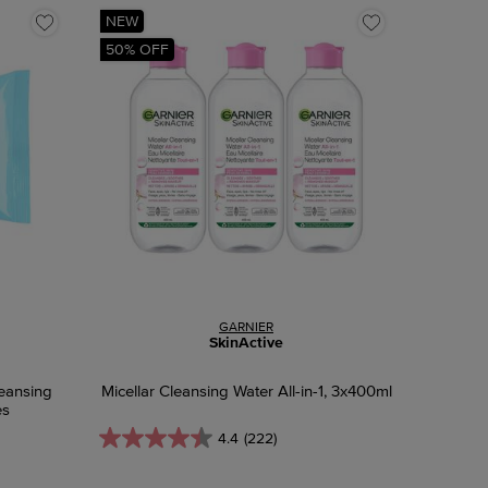
NEW
50% OFF
GARNIER
SkinActive
eansing
Micellar Cleansing Water All-in-1, 3x400ml
es
4.4
(222)