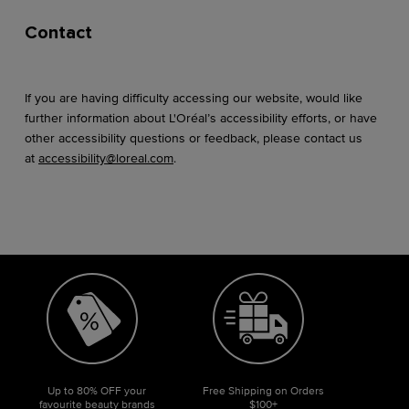
Contact
If you are having difficulty accessing our website, would like
further information about L'Oréal’s accessibility efforts, or have
other accessibility questions or feedback, please contact us
at
accessibility@loreal.com
.
Up to 80% OFF your
Free Shipping on Orders
favourite beauty brands
$100+