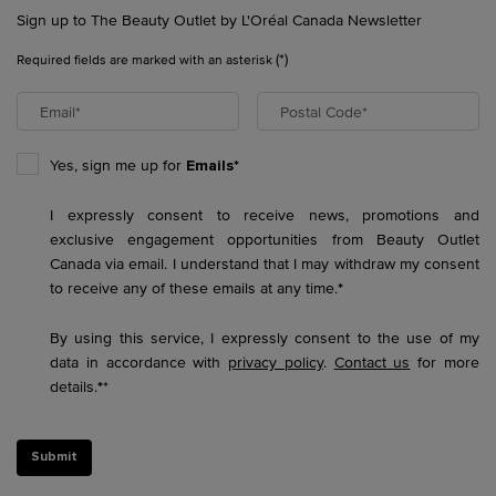
Sign up to The Beauty Outlet by L'Oréal Canada Newsletter
(*)
Required fields are marked with an asterisk
Email
*
Postal Code
*
Yes, sign me up for
Emails*
I expressly consent to receive news, promotions and
exclusive engagement opportunities from Beauty Outlet
Canada via email. I understand that I may withdraw my consent
to receive any of these emails at any time.
*
By using this service, I expressly consent to the use of my
data in accordance with
privacy policy
.
Contact us
for more
details.
*
*
Submit