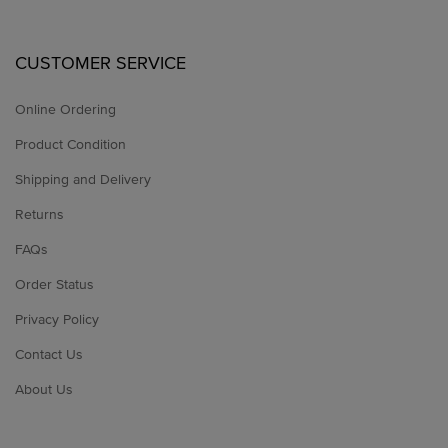
CUSTOMER SERVICE
Online Ordering
Product Condition
Shipping and Delivery
Returns
FAQs
Order Status
Privacy Policy
Contact Us
About Us