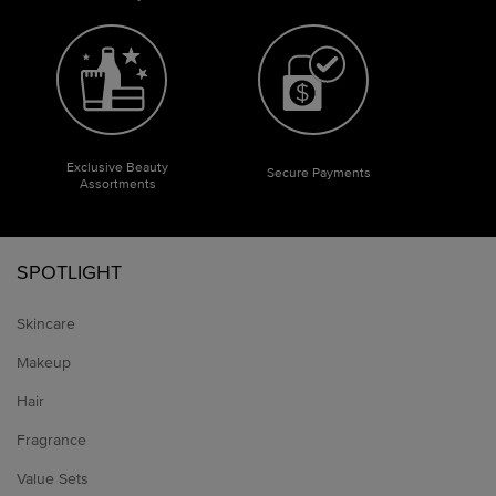
Exclusive Beauty
Secure Payments
Assortments
Footer navigation
SPOTLIGHT
Skincare
Makeup
Hair
Fragrance
Value Sets