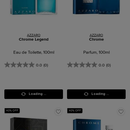
AZZARO
AZZARO
Chrome Legend
Chrome
Eau de Toilette, 100ml
Parfum, 100ml
0.0
(0)
0.0
(0)
Loading ...
Loading ...
40% OFF
40% OFF