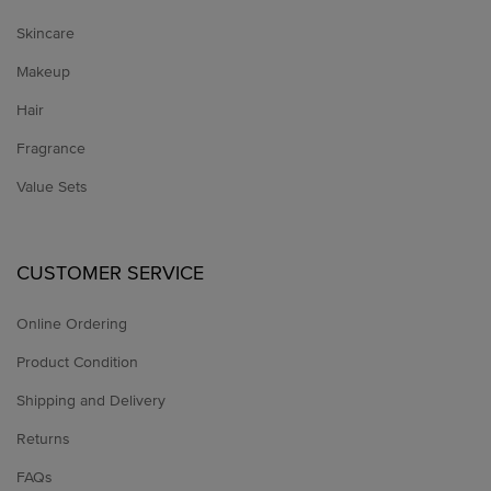
Skincare
Makeup
Hair
Fragrance
Value Sets
CUSTOMER SERVICE
Online Ordering
Product Condition
Shipping and Delivery
Returns
FAQs