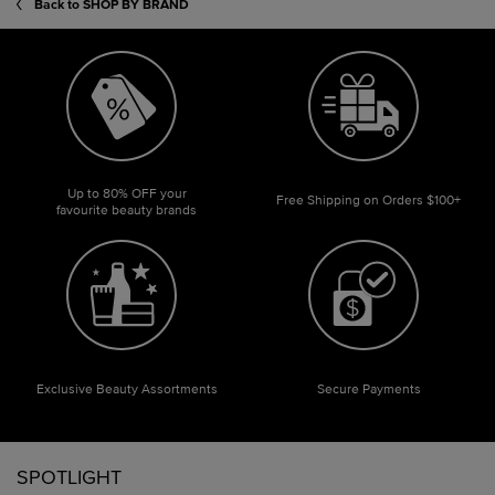
Back to SHOP BY BRAND
Up to 80% OFF your
Free Shipping on Orders $100+
favourite beauty brands
Exclusive Beauty Assortments
Secure Payments
Footer navigation
SPOTLIGHT