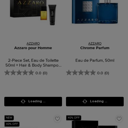
AZZARO
AZZARO
Azzaro pour Homme
Chrome Parfum
2-Piece Set, Eau de Toilette
Eau de Parfum, 50ml
50ml + Hair & Body Shampoo
75ml
0.0
(0)
0.0
(0)
Loading ...
Loading ...
NEW
40% OFF
40% OFF