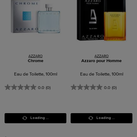
AZZARO
AZZARO
Chrome
Azzaro pour Homme
Eau de Toilette, 100ml
Eau de Toilette, 100ml
0.0
(0)
0.0
(0)
Loading ...
Loading ...