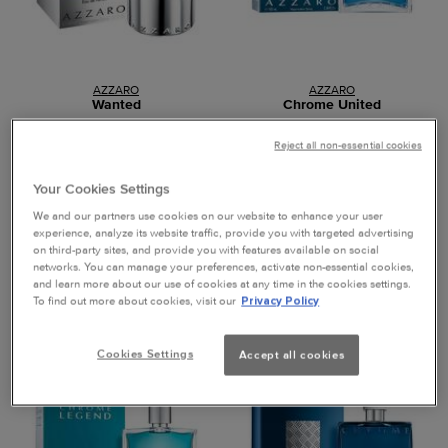
AZZARO
AZZARO
Wanted
Chrome United
Reject all non-essential cookies
Eau de Parfum, 100ml
Eau de Toilette, 100ml
Your Cookies Settings
0.0
(0)
0.0
(0)
We and our partners use cookies on our website to enhance your user
experience, analyze its website traffic, provide you with targeted advertising
on third-party sites, and provide you with features available on social
networks. You can manage your preferences, activate non-essential cookies,
and learn more about our use of cookies at any time in the cookies settings.
Loading ...
Loading ...
To find out more about cookies, visit our
Privacy Policy
40% OFF
40% OFF
Cookies Settings
Accept all cookies