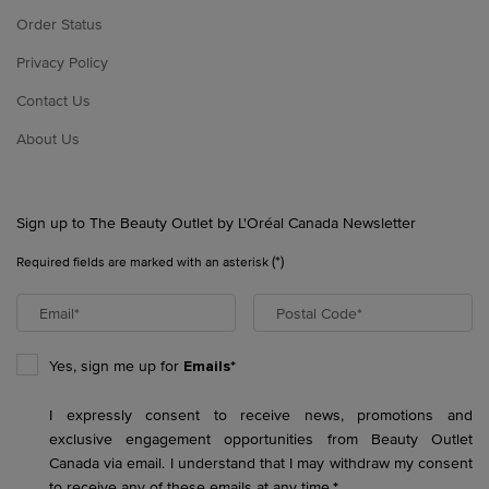
Order Status
Privacy Policy
Contact Us
About Us
Sign up to The Beauty Outlet by L'Oréal Canada Newsletter
(*)
Required fields are marked with an asterisk
Email
*
Postal Code
*
Yes, sign me up for
Emails*
I expressly consent to receive news, promotions and
exclusive engagement opportunities from Beauty Outlet
Canada via email. I understand that I may withdraw my consent
to receive any of these emails at any time.
*