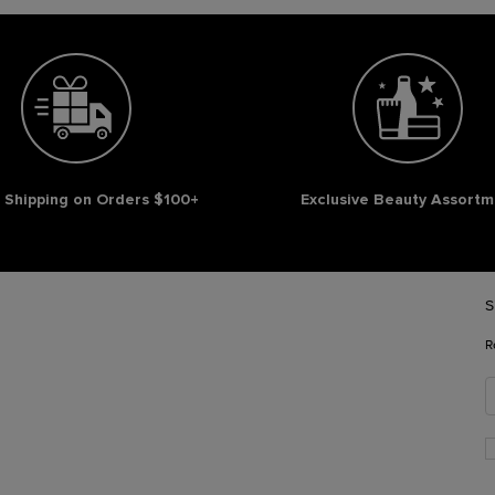
 Shipping on Orders $100+
Exclusive Beauty Assortm
S
R