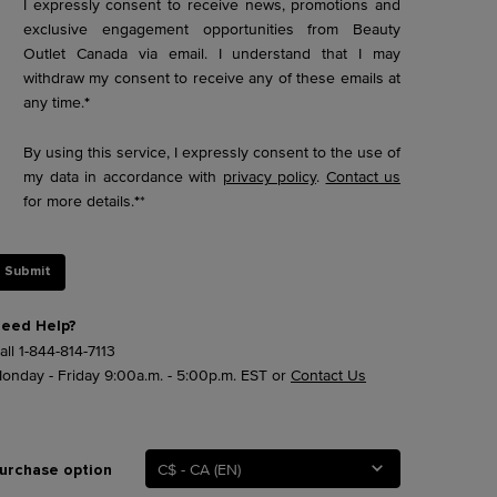
I expressly consent to receive news, promotions and
exclusive engagement opportunities from Beauty
Outlet Canada via email. I understand that I may
withdraw my consent to receive any of these emails at
any time.
*
By using this service, I expressly consent to the use of
my data in accordance with
privacy policy
.
Contact us
for more details.
*
*
Submit
eed Help?
all
1-844-814-7113
onday - Friday 9:00a.m. - 5:00p.m. EST or
Contact Us
C$ - CA (EN)
urchase option