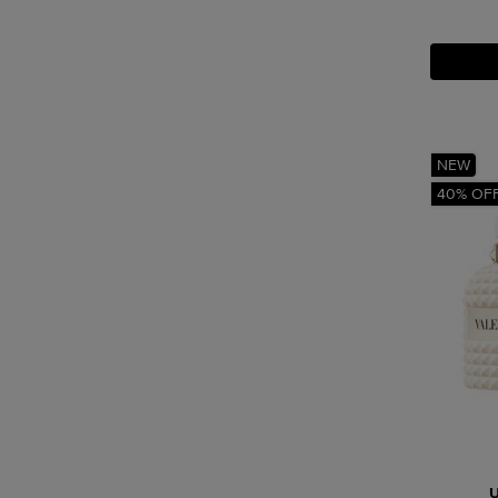
NEW
40% OF
U