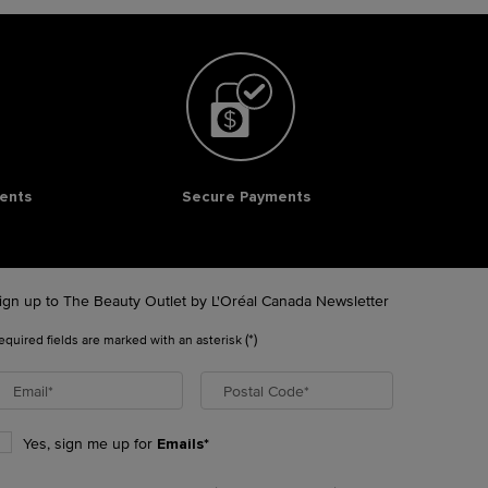
ents
Secure Payments
ign up to The Beauty Outlet by L'Oréal Canada Newsletter
(*)
equired fields are marked with an asterisk
Email
*
Postal Code
*
Yes, sign me up for
Emails*