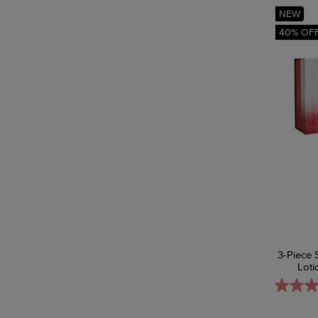
NEW
40% OF
3-Piece 
Loti