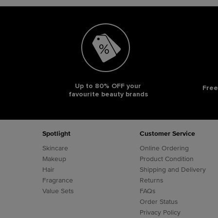
Up to 80% OFF your
Free
favourite beauty brands
Footer navigation
Spotlight
Customer Service
Skincare
Online Ordering
Makeup
Product Condition
Hair
Shipping and Delivery
Fragrance
Returns
Value Sets
FAQs
Order Status
Privacy Policy