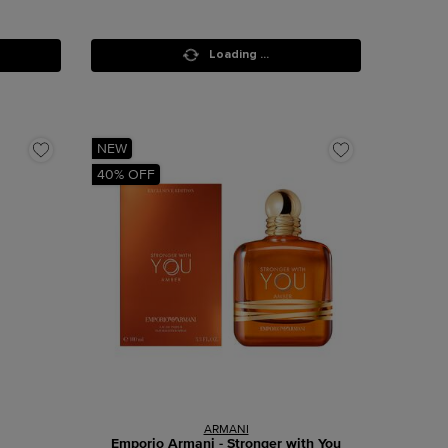
Loading ...
NEW
40% OFF
ARMANI
Emporio Armani - Stronger with You