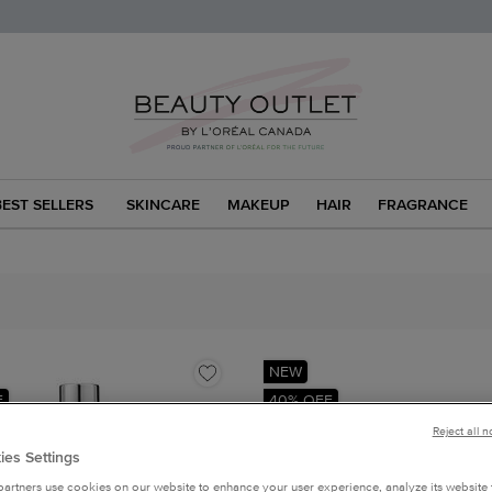
BEST SELLERS
SKINCARE
MAKEUP
HAIR
FRAGRANCE
NEW
F
40% OFF
Reject all 
ies Settings
artners use cookies on our website to enhance your user experience, analyze its website t