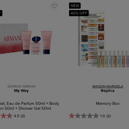
NEW
F
40% OFF
GIORGIO ARMANI
MAISON MARGIELA
My Way
Replica
Set, Eau de Parfum 50ml + Body
Memory Box
on 50ml + Shower Gel 50ml
4.5
(2)
1.0
(2)