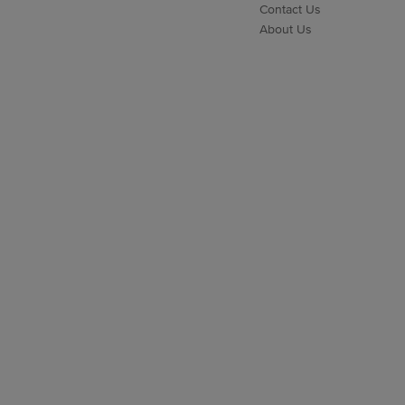
Contact Us
About Us