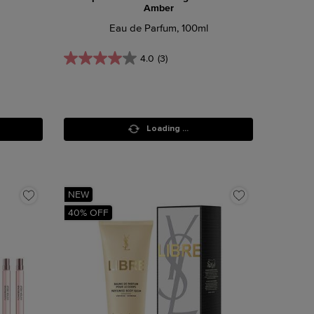
Amber
Eau de Parfum, 100ml
4.0
(3)
Loading ...
NEW
40% OFF