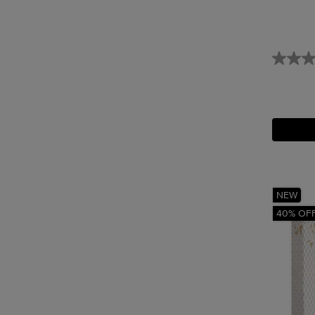
NEW
40% OF