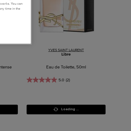
etworks. You can
ny time in the
YVES SAINT LAURENT
Libre
ntense
Eau de Toilette, 50ml
5.0
(2)
Loading ...