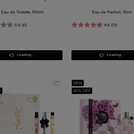
Eau de Toilette, 100ml
Eau de Parfum, 10ml
0.0
(0)
4.6
(13)
Loading ...
Loading ...
NEW
F
40% OFF