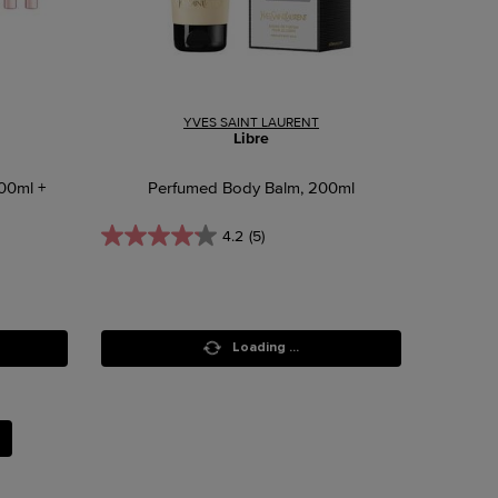
YVES SAINT LAURENT
Libre
100ml +
Perfumed Body Balm, 200ml
4.2
(5)
Loading ...