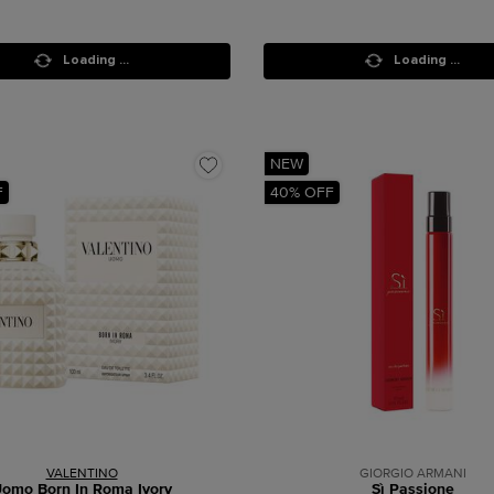
Loading ...
Loading ...
NEW
F
40% OFF
VALENTINO
GIORGIO ARMANI
omo Born In Roma Ivory
Sì Passione