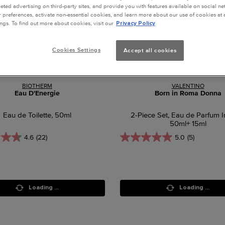
geted advertising on third-party sites, and provide you with features available on social n
preferences, activate non-essential cookies, and learn more about our use of cookies at a
ngs. To find out more about cookies, visit our
Privacy Policy
Cookies Settings
Accept all cookies
BIOTHERM
VALENTINO
Eau D'Energie
Born in Roma Donna
Eau de Toilette, 50ml
2-Piece Set, Eau de Parfum I
50ml+ 15ml
4.6
(22)
5.0
(5)
Loading ...
Loading ...