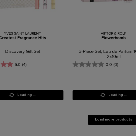
YVES SAINT LAURENT
VIKTOR & ROLF
Greatest Fragrance Hits
Flowerbomb
Discovery Gift Set
3-Piece Set, Eau de Parfum 
2x10ml
5.0
(4)
0.0
(0)
Loading ...
Loading ...
Load more products