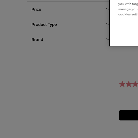
you with tar
Price
manage your 
cookies setti
Product Type
Brand