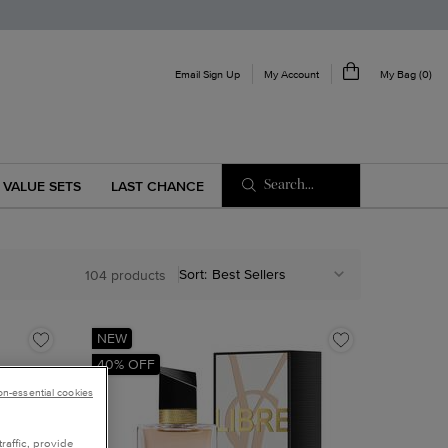
My Account
Email Sign Up
My Bag
0
0 product in cart
Search...
VALUE SETS
LAST CHANCE
Sort:
104 products
NEW
40% OFF
non-essential cookies
raffic, provide