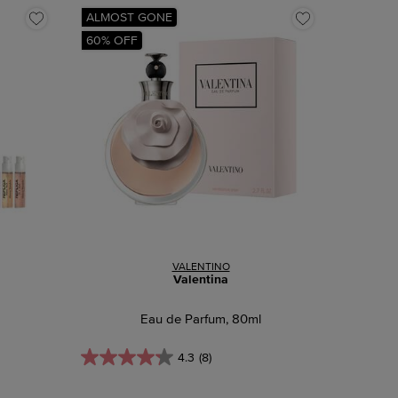
ALMOST GONE
60% OFF
VALENTINO
Valentina
Eau de Parfum, 80ml
4.3
(8)