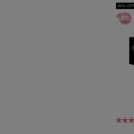
40% OF