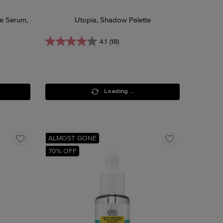
ce Serum,
Utopia, Shadow Palette
4.1
(18)
Loading ...
ALMOST GONE
70% OFF