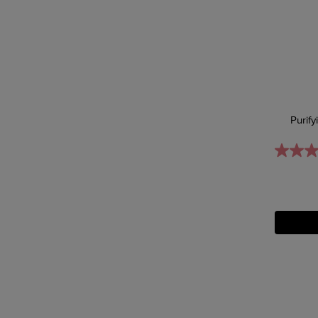
Purify