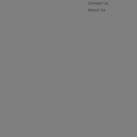
Contact Us
About Us