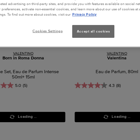
geted advertising on third-party sites, and provide you with features available on social n
preferences, activate non-essential cookies, and learn more about our use of cookies at a
ngs. To find out more about cookies, visit our
Privacy Policy
Cookies Settings
Accept all cookies
VALENTINO
VALENTINO
Born in Roma Donna
Valentina
ce Set, Eau de Parfum Intense
Eau de Parfum, 80ml
50ml+ 15ml
5.0
(5)
4.3
(8)
Loading ...
Loading ...