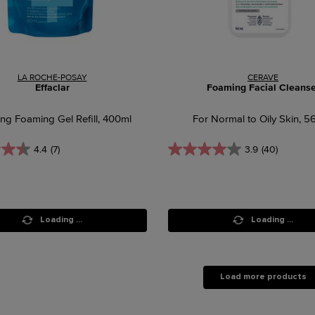
LA ROCHE-POSAY
CERAVE
Effaclar
Foaming Facial Cleanse
ing Foaming Gel Refill, 400ml
For Normal to Oily Skin, 5
4.4
(7)
3.9
(40)
Loading ...
Loading ...
Load more products