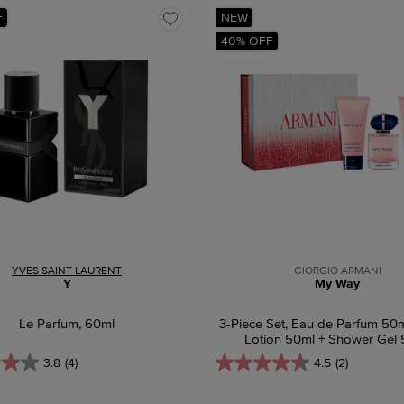
F
NEW
40% OFF
YVES SAINT LAURENT
GIORGIO ARMANI
Y
My Way
Le Parfum, 60ml
3-Piece Set, Eau de Parfum 50
Lotion 50ml + Shower Gel
3.8
(4)
4.5
(2)