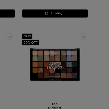
Loading ...
NEW
60% OFF
NYX
Ultimate