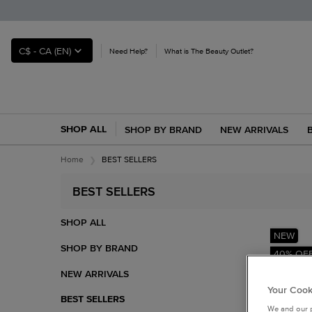
C$ - CA (EN)
Need Help?
What is The Beauty Outlet?
SHOP ALL
SHOP BY BRAND
NEW ARRIVALS
Main content
Home
BEST SELLERS
BEST SELLERS
Refinements menu
BEST SELLERS
SHOP ALL
NEW
SHOP BY BRAND
40% OF
NEW ARRIVALS
Your Cook
BEST SELLERS
We and our p