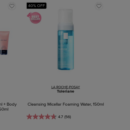
40% OFF
LA ROCHE-POSAY
Toleriane
ml + Body
Cleansing Micellar Foaming Water, 150ml
 50ml
4.7
(56)