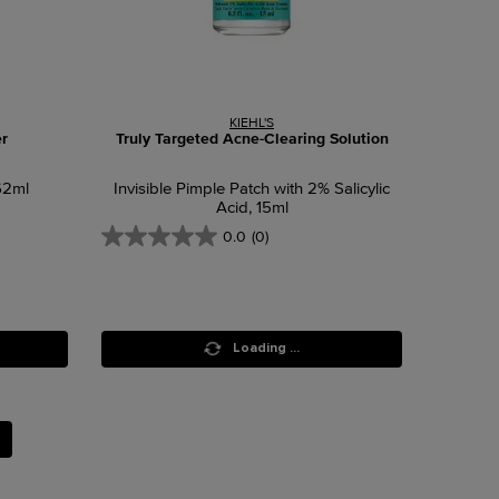
KIEHL'S
r
Truly Targeted Acne-Clearing Solution
62ml
Invisible Pimple Patch with 2% Salicylic
Acid, 15ml
0.0
(0)
Loading ...