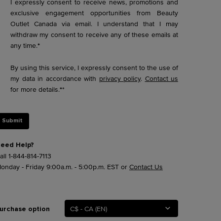
I expressly consent to receive news, promotions and
exclusive engagement opportunities from Beauty
Outlet Canada via email. I understand that I may
withdraw my consent to receive any of these emails at
any time.
*
By using this service, I expressly consent to the use of
my data in accordance with
privacy policy
.
Contact us
for more details.
*
*
Submit
eed Help?
all
1-844-814-7113
onday - Friday 9:00a.m. - 5:00p.m. EST or
Contact Us
C$ - CA (EN)
urchase option