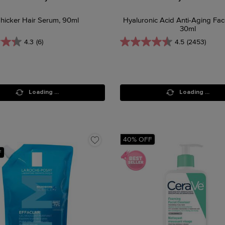
hicker Hair Serum, 90ml
Hyaluronic Acid Anti-Aging Fa
30ml
4.3
(6)
4.5
(2453)
Loading ...
Loading ...
40% OFF
F