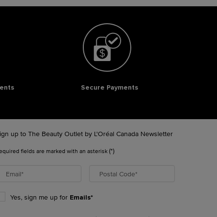
ents
Secure Payments
ign up to The Beauty Outlet by L'Oréal Canada Newsletter
(*)
equired fields are marked with an asterisk
Email
*
Postal Code
*
Yes, sign me up for
Emails*