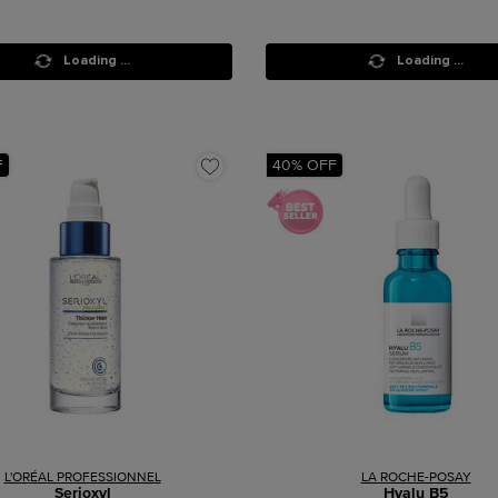
Loading ...
Loading ...
F
40% OFF
L'ORÉAL PROFESSIONNEL
LA ROCHE-POSAY
Serioxyl
Hyalu B5