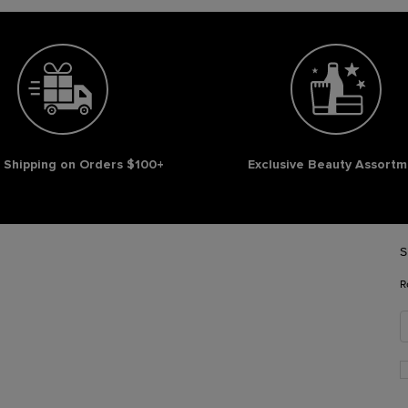
 Shipping on Orders $100+
Exclusive Beauty Assortm
S
R