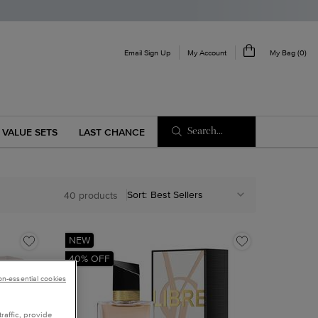
My Account
Email Sign Up
My Bag
0
0 product in cart
Search...
VALUE SETS
LAST CHANCE
Sort:
40 products
NEW
40% OFF
non-essential cookies
raffic, provide