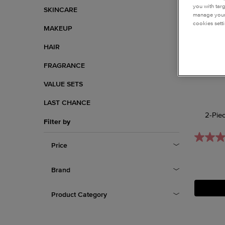
you with tar
SKINCARE
manage your 
cookies setti
MAKEUP
HAIR
FRAGRANCE
VALUE SETS
LAST CHANCE
2-Pie
Filter by
Price
Brand
Product Category