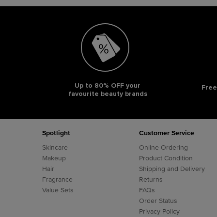
Up to 80% OFF your
Free
favourite beauty brands
Footer navigation
Spotlight
Customer Service
Skincare
Online Ordering
Makeup
Product Condition
Hair
Shipping and Delivery
Fragrance
Returns
Value Sets
FAQs
Order Status
Privacy Policy