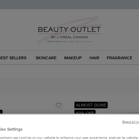
BEST SELLERS
SKINCARE
MAKEUP
HAIR
FRAGRANCE
ALMOST GONE
F
60% OFF
Reject all 
ies Settings
artners use cookies on our website to enhance your user experience, analyze its website t