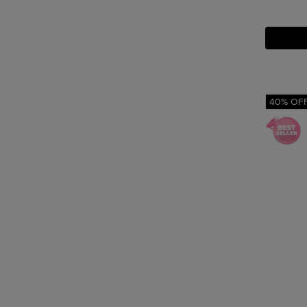
40% OF