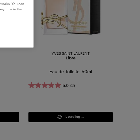
etworks. You can
ny time in the
YVES SAINT LAURENT
Libre
Eau de Toilette, 50ml
5.0
(2)
Loading ...